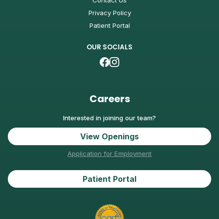
Contact Us
Privacy Policy
Patient Portal
OUR SOCIALS
Careers
Interested in joining our team?
View Openings
Application for Employment
Patient Portal