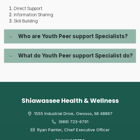
Direct Support
Information Sharing
Skill Building
Who are Youth Peer support Specialists?
What do Youth Peer support Specialist do?
Shiawassee Health & Wellness
1555 Industrial Drive, Owosso, MI 48867
(989) 723-6791
Ryan Painter, Chief Executive Officer