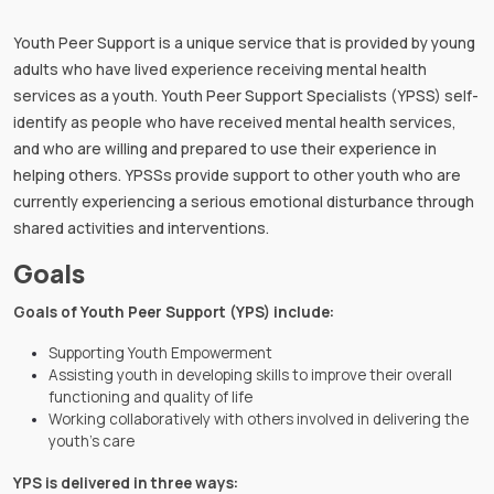
Youth Peer Support is a unique service that is provided by young
adults who have lived experience receiving mental health
services as a youth. Youth Peer Support Specialists (YPSS) self-
identify as people who have received mental health services,
and who are willing and prepared to use their experience in
helping others. YPSSs provide support to other youth who are
currently experiencing a serious emotional disturbance through
shared activities and interventions.
Goals
Goals of Youth Peer Support (YPS) include:
Supporting Youth Empowerment
Assisting youth in developing skills to improve their overall
functioning and quality of life
Working collaboratively with others involved in delivering the
youth’s care
YPS is delivered in three ways: