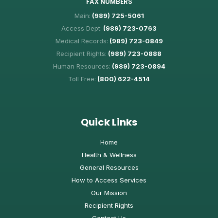
FAX NUMBERS
Main:
(989) 725-5061
Access Dept:
(989) 723-0763
Medical Records:
(989) 723-0849
Recipient Rights:
(989) 723-0888
Human Resources:
(989) 723-0894
Toll Free:
(800) 622-4514
Quick Links
Home
Health & Wellness
General Resources
How to Access Services
Our Mission
Recipient Rights