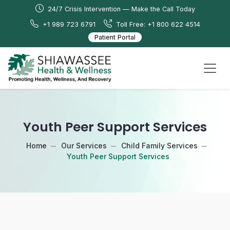
24/7 Crisis Intervention — Make the Call Today
+1 989 723 6791
Toll Free: +1 800 622 4514
Patient Portal
Youth Peer Support Services
Home
Our Services
Child Family Services
Youth Peer Support Services