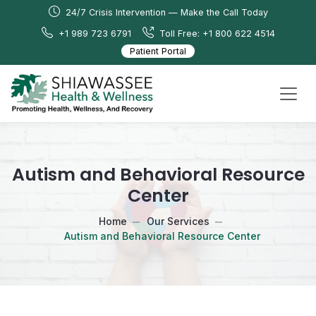
24/7 Crisis Intervention — Make the Call Today
+1 989 723 6791
Toll Free: +1 800 622 4514
Patient Portal
Autism and Behavioral Resource
Center
Home
Our Services
Autism and Behavioral Resource Center