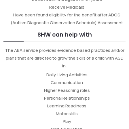
Receive Medicaid
Have been found eligibility for the benefit after ADOS
(Autism Diagnostic Observation Schedule) Assessment
SHW can help with
The ABA service provides evidence based practices and/or
plans that are directed to grow the skills of a child with ASD
in:
Daily Living Activities
Communication
Higher Reasoning roles
Personal Relationships
Learning Readiness
Motor skills
Play