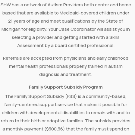
SHW has a network of Autism Providers both center and home
based that are available to Medicaid-covered children under
21 years of age and meet qualifications by the State of
Michigan for eligibility. Your Case Coordinator will assist you in
selecting a provider and getting started with a Skills
Assessment by a board certified professional.
Referrals are accepted from physicians and early childhood
mental health professionals properly trained in autism
diagnosis and treatment.
Family Support Subsidy Program
The Family Support Subsidy (FSS) is a community-based,
family-centered support service that makes it possible for
children with developmental disabilities to remain with and to
return to their birth or adoptive families. The subsidy provides
a monthly payment ($300.36) that the family must spend on