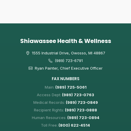
Shiawassee Health & Wellness
1555 Industrial Drive, Owosso, MI 48867
(989) 723-6791
Ryan Painter, Chief Executive Officer
FAX NUMBERS
Main:
(989) 725-5061
Access Dept:
(989) 723-0763
Medical Records:
(989) 723-0849
Recipient Rights:
(989) 723-0888
Human Resources:
(989) 723-0894
Toll Free:
(800) 622-4514