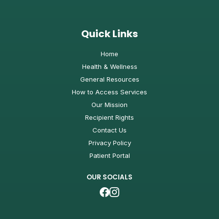
Quick Links
Home
Health & Wellness
General Resources
How to Access Services
Our Mission
Recipient Rights
Contact Us
Privacy Policy
Patient Portal
OUR SOCIALS