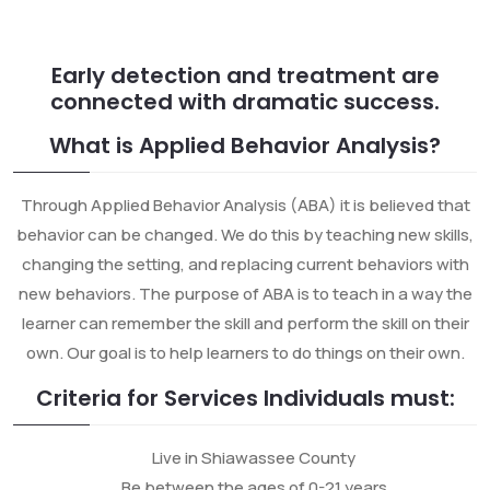
Early detection and treatment are
connected with dramatic success.
What is Applied Behavior Analysis?
Through Applied Behavior Analysis (ABA) it is believed that
behavior can be changed. We do this by teaching new skills,
changing the setting, and replacing current behaviors with
new behaviors. The purpose of ABA is to teach in a way the
learner can remember the skill and perform the skill on their
own. Our goal is to help learners to do things on their own.
Criteria for Services Individuals must:
Live in Shiawassee County
Be between the ages of 0-21 years