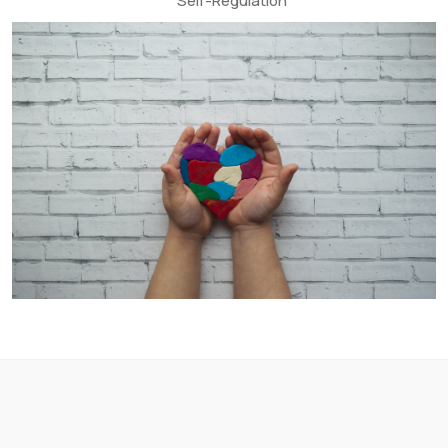
Self-Regulation