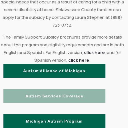
special needs that occur as a result of caring for a child with a
severe disability at home. Shiawassee County families can
apply for the subsidy by contacting Laura Stephen at (989)
723-0732.
The Family Support Subsidy brochures provide more details
about the program and eligibility requirements and are in both
English and Spanish. For English version,
click here
, and for
Spanish version,
click here
.
Autism Alliance of Michigan
Autism Services Coverage
Michigan Autism Program