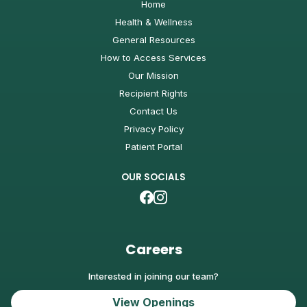
Home
Health & Wellness
General Resources
How to Access Services
Our Mission
Recipient Rights
Contact Us
Privacy Policy
Patient Portal
OUR SOCIALS
Careers
Interested in joining our team?
View Openings