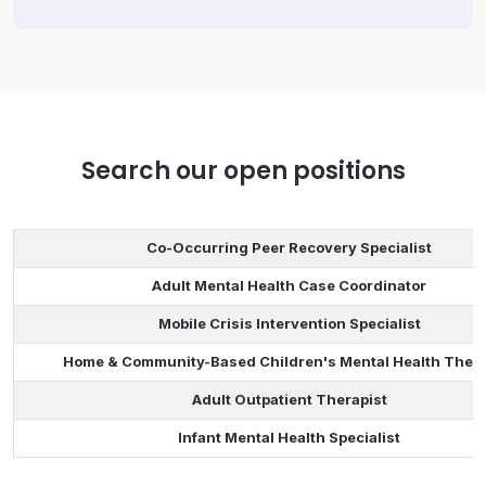
Search our open positions
Co-Occurring Peer Recovery Specialist
Adult Mental Health Case Coordinator
Mobile Crisis Intervention Specialist
Home & Community-Based Children's Mental Health Thera
Adult Outpatient Therapist
Infant Mental Health Specialist