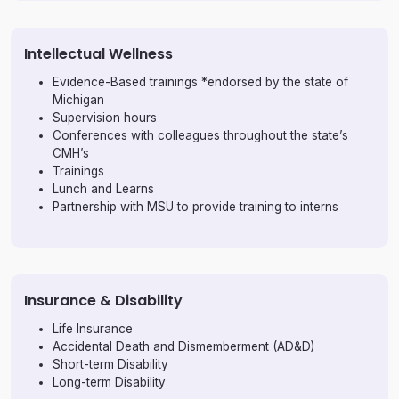
Intellectual Wellness
Evidence-Based trainings *endorsed by the state of
Michigan
Supervision hours
Conferences with colleagues throughout the state’s
CMH’s
Trainings
Lunch and Learns
Partnership with MSU to provide training to interns
Insurance & Disability
Life Insurance
Accidental Death and Dismemberment (AD&D)
Short-term Disability
Long-term Disability