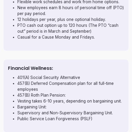
Flexible work schedules and work from home options.
New employees earn 8 hours of personal time off (PTO)
per pay period.
12 holidays per year, plus one optional holiday.
PTO cash out option up to 120 hours (The PTO “cash
out” period is in March and September)
Casual for a Cause Monday and Fridays.
Financial Wellness:
401(A) Social Security Alternative
457(B) Deferred Compensation plan for all full-time
employees
457(B) Roth Plan Pension:
Vesting takes 6-10 years, depending on bargaining unit.
Bargaining Unit:
Supervisory and Non-Supervisory Bargaining Unit.
Public Service Loan Forgiveness (PSLF)