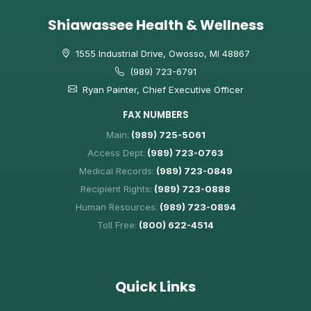
Shiawassee Health & Wellness
1555 Industrial Drive, Owosso, MI 48867
(989) 723-6791
Ryan Painter, Chief Executive Officer
FAX NUMBERS
Main:
(989) 725-5061
Access Dept:
(989) 723-0763
Medical Records:
(989) 723-0849
Recipient Rights:
(989) 723-0888
Human Resources:
(989) 723-0894
Toll Free:
(800) 622-4514
Quick Links