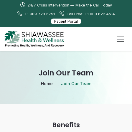
24/7 Crisis Intervention — Make the Call Today
+1 989 723 6791
Toll Free: +1 800 622 4514
Patient Portal
Join Our Team
Home
Join Our Team
Benefits