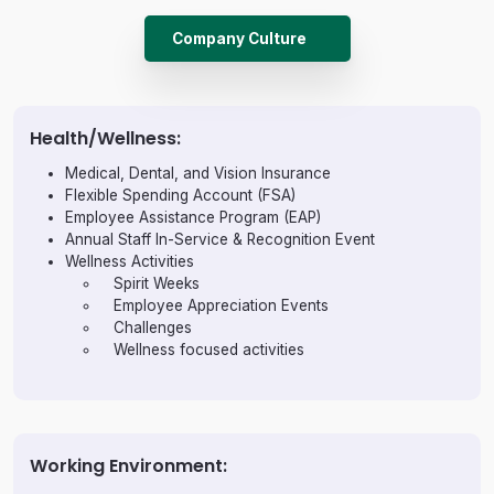
Company Culture
Health/Wellness:
Medical, Dental, and Vision Insurance
Flexible Spending Account (FSA)
Employee Assistance Program (EAP)
Annual Staff In-Service & Recognition Event
Wellness Activities
Spirit Weeks
Employee Appreciation Events
Challenges
Wellness focused activities
Working Environment: