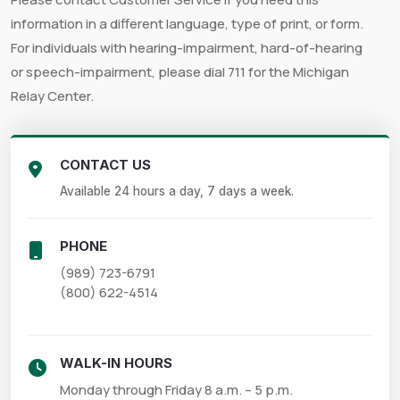
information in a different language, type of print, or form.
For individuals with hearing-impairment, hard-of-hearing
or speech-impairment, please dial 711 for the Michigan
Relay Center.
CONTACT US
Available 24 hours a day, 7 days a week.
PHONE
(989) 723-6791

(800) 622-4514
WALK-IN HOURS
Monday through Friday 8 a.m. – 5 p.m.
