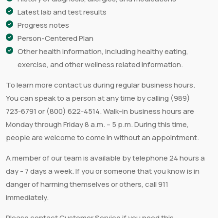
Latest lab and test results
Progress notes
Person-Centered Plan
Other health information, including healthy eating,
exercise, and other wellness related information.
To learn more contact us during regular business hours.
You can speak to a person at any time by calling (989)
723-6791 or (800) 622-4514. Walk-in business hours are
Monday through Friday 8 a.m. – 5 p.m. During this time,
people are welcome to come in without an appointment.
A member of our team is available by telephone 24 hours a
day - 7 days a week. If you or someone that you know is in
danger of harming themselves or others, call 911
immediately.
Please contact Customer Service if you need this