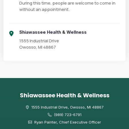
During this time, people are welcome to come in 
without an appointment.
Shiawassee Health & Wellness
1555 Industrial Drive

Owosso, MI 48867
Shiawassee Health & Wellness
1555 Industrial Drive, Owosso, MI 48867
(989) 723-6791
Ryan Painter, Chief Executive Officer