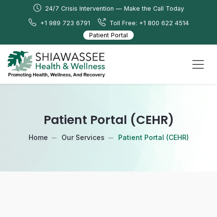
24/7 Crisis Intervention — Make the Call Today
+1 989 723 6791
Toll Free: +1 800 622 4514
Patient Portal
Patient Portal (CEHR)
Home
Our Services
Patient Portal (CEHR)