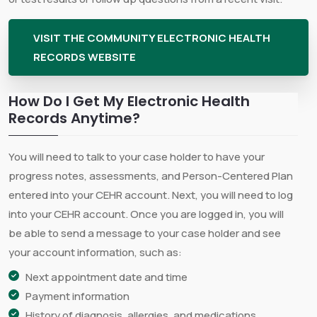
VISIT THE COMMUNITY ELECTRONIC HEALTH
RECORDS WEBSITE
How Do I Get My Electronic Health
Records Anytime?
You will need to talk to your case holder to have your
progress notes, assessments, and Person-Centered Plan
entered into your CEHR account. Next, you will need to log
into your CEHR account. Once you are logged in, you will
be able to send a message to your case holder and see
your account information, such as:
Next appointment date and time
Payment information
History of diagnosis, allergies, and medications