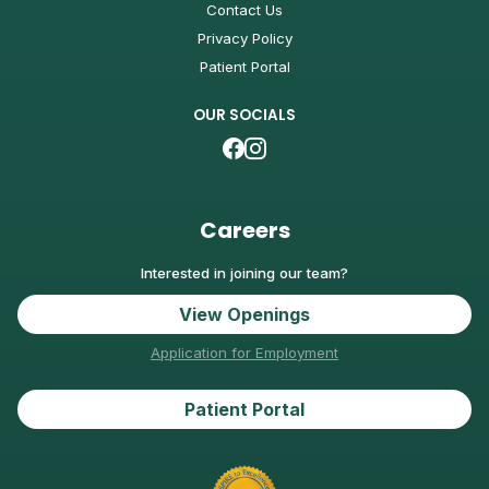
Contact Us
Privacy Policy
Patient Portal
OUR SOCIALS
Careers
Interested in joining our team?
View Openings
Application for Employment
Patient Portal