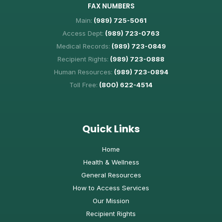
FAX NUMBERS
Main:
(989) 725-5061
Access Dept:
(989) 723-0763
Medical Records:
(989) 723-0849
Recipient Rights:
(989) 723-0888
Human Resources:
(989) 723-0894
Toll Free:
(800) 622-4514
Quick Links
Home
Health & Wellness
General Resources
How to Access Services
Our Mission
Recipient Rights