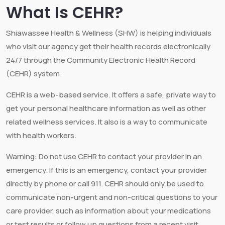
What Is CEHR?
Shiawassee Health & Wellness (SHW) is helping individuals
who visit our agency get their health records electronically
24/7 through the Community Electronic Health Record
(CEHR) system.
CEHR is a web-based service. It offers a safe, private way to
get your personal healthcare information as well as other
related wellness services. It also is a way to communicate
with health workers.
Warning: Do not use CEHR to contact your provider in an
emergency. If this is an emergency, contact your provider
directly by phone or call 911. CEHR should only be used to
communicate non-urgent and non-critical questions to your
care provider, such as information about your medications
or test results or follow up questions from a recent visit.